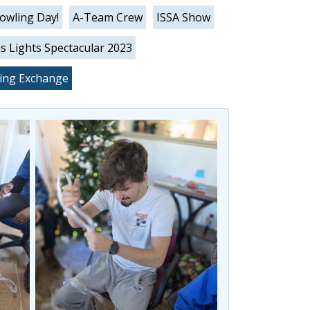
Bowling Day!
A-Team Crew
ISSA Show
s Lights Spectacular 2023
king Exchange