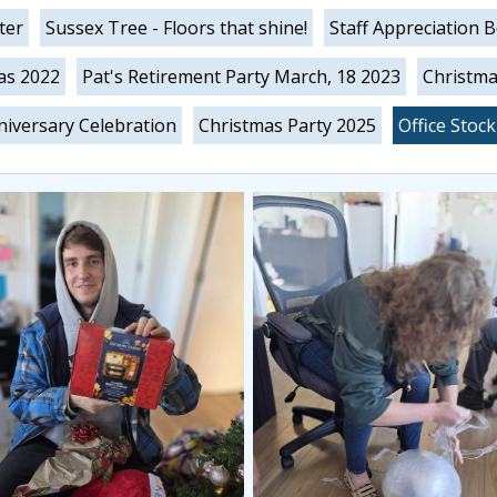
ter
Sussex Tree - Floors that shine!
Staff Appreciation 
as 2022
Pat's Retirement Party March, 18 2023
Christma
iversary Celebration
Christmas Party 2025
Office Stoc