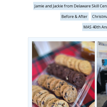
Jamie and Jackie from Delaware Skill Cen
Before & After
Christm
MAS 40th Ann