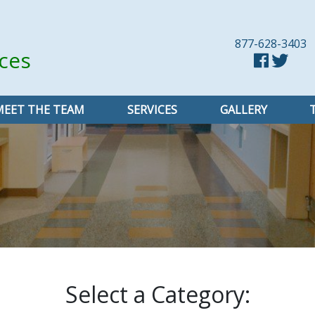
877-628-3403
ices
MEET THE TEAM
SERVICES
GALLERY
Select a Category: