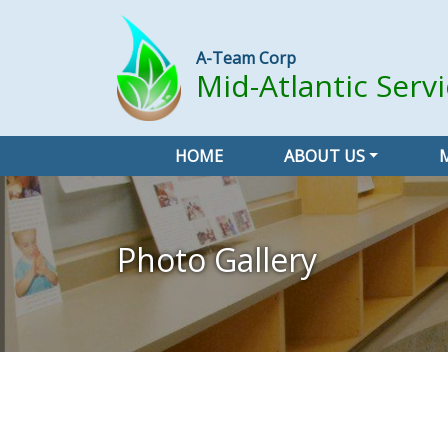
A-Team Corp
Mid-Atlantic Serv
HOME
ABOUT US
Photo Gallery