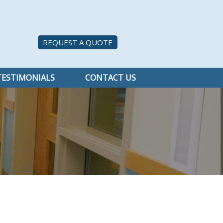
REQUEST A QUOTE
TESTIMONIALS
CONTACT US