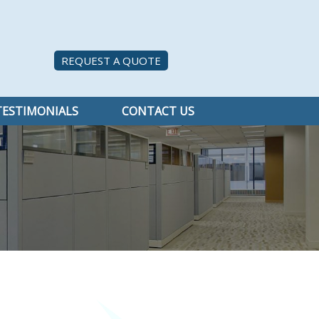
REQUEST A QUOTE
TESTIMONIALS
CONTACT US