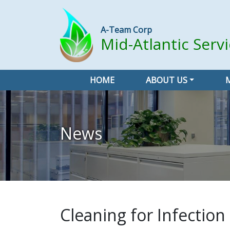
A-Team Corp
Mid-Atlantic Serv
HOME
ABOUT US
News
Cleaning for Infection