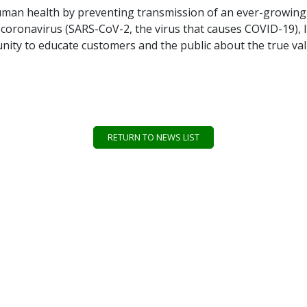
g human health by preventing transmission of an ever-growing
el coronavirus (SARS-CoV-2, the virus that causes COVID-19),
ity to educate customers and the public about the true value
RETURN TO NEWS LIST