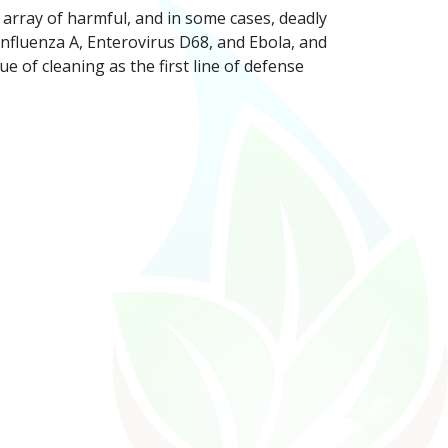
 array of harmful, and in some cases, deadly
 Influenza A, Enterovirus D68, and Ebola, and
 of cleaning as the first line of defense