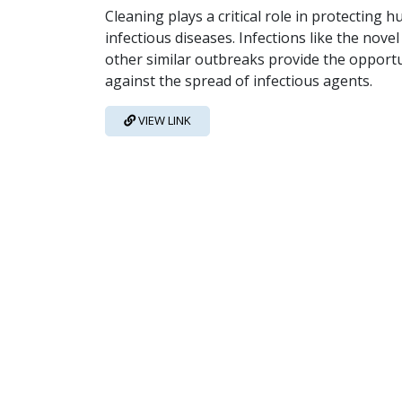
Cleaning plays a critical role in protectin
infectious diseases. Infections like the nov
other similar outbreaks provide the opportun
against the spread of infectious agents.
VIEW LINK