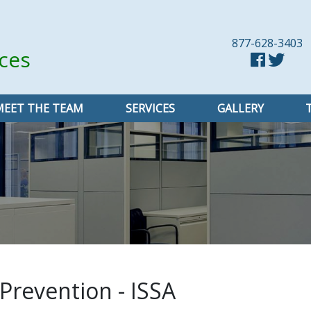
877-628-3403
ices
MEET THE TEAM
SERVICES
GALLERY
 Prevention - ISSA